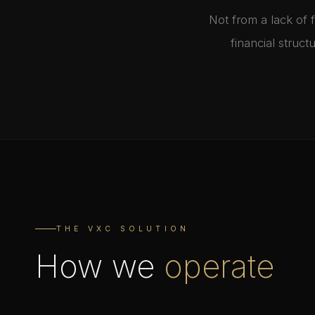
Not from a lack of 
financial struc
THE VXC SOLUTION
How we
operate