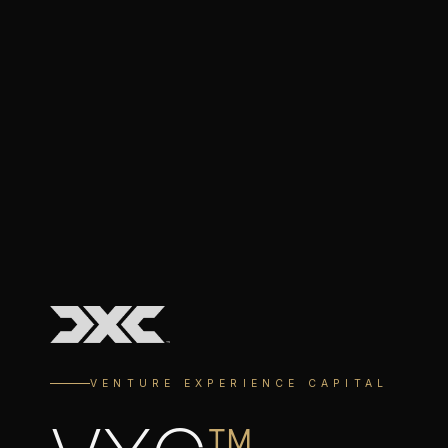
VENTURE EXPERIENCE CAPITAL