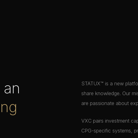
h an
STATUX™ is a new platfor
share knowledge. Our mis
ing
are passionate about exp
VXC pairs investment cap
CPG-specific systems, p