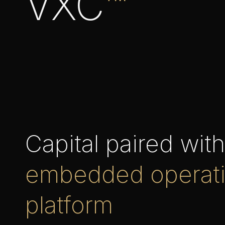
VXC
™
Capital paired wit
embedded operat
platform