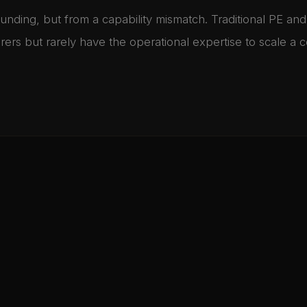
funding, but from a capability mismatch. Traditional PE and
turers but rarely have the operational expertise to scale a