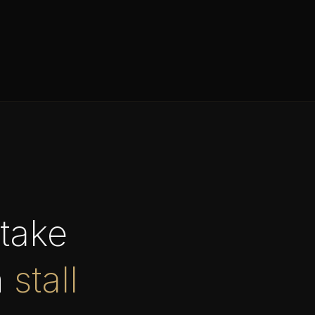
take
n
stall