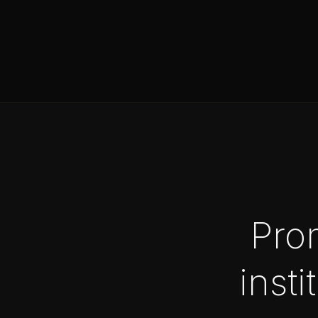
Pro
insti