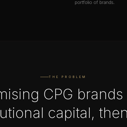
portfolio of brands.
THE PROBLEM
mising CPG brands 
tutional capital, the