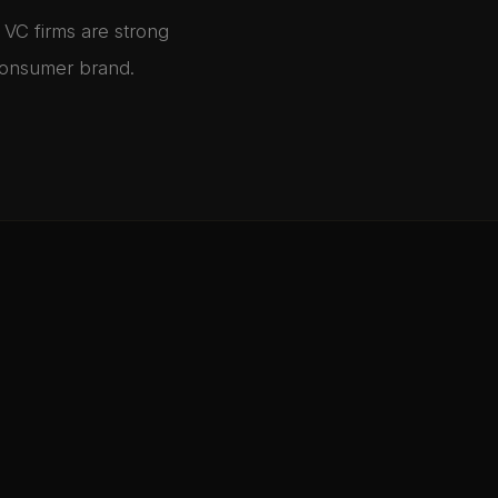
 VC firms are strong
 consumer brand.