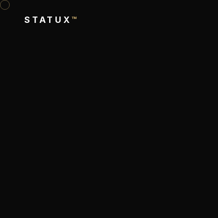
STATUX
™