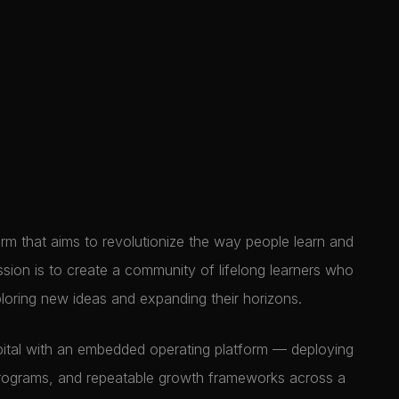
m that aims to revolutionize the way people learn and
sion is to create a community of lifelong learners who
loring new ideas and expanding their horizons.
ital with an embedded operating platform — deploying
rograms, and repeatable growth frameworks across a